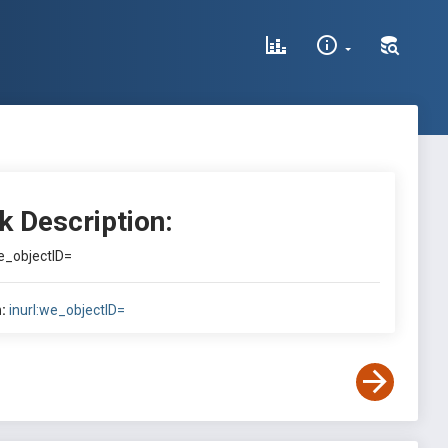
k Description:
we_objectID=
:
inurl:we_objectID=