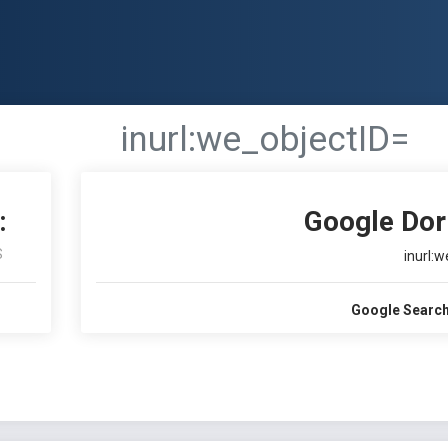
inurl:we_objectID=
:
Google Dor
S
inurl:
Google Search