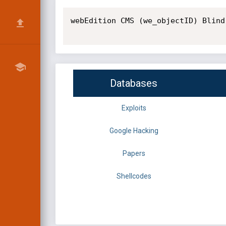
webEdition CMS (we_objectID) Blind
Databases
Exploits
Google Hacking
Papers
Shellcodes