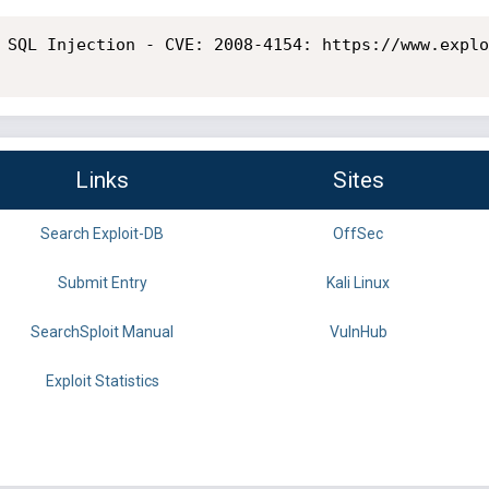
 SQL Injection - CVE: 2008-4154: https://www.explo
Links
Sites
Search Exploit-DB
OffSec
Submit Entry
Kali Linux
SearchSploit Manual
VulnHub
Exploit Statistics