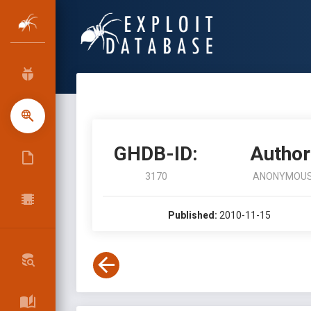
GHDB-ID:
Author
3170
ANONYMOU
Published:
2010-11-15