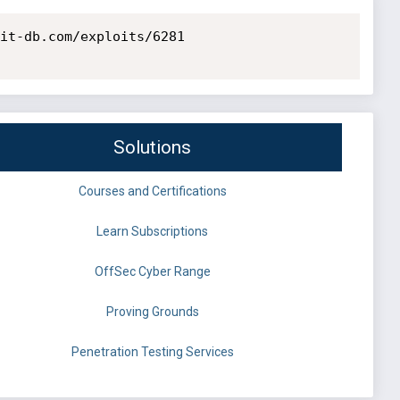
it-db.com/exploits/6281

Solutions
Courses and Certifications
Learn Subscriptions
OffSec Cyber Range
Proving Grounds
Penetration Testing Services