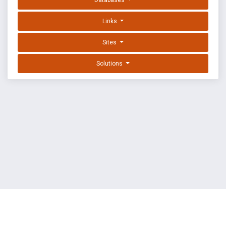
Databases
Links
Sites
Solutions
EXPLOIT DATABASE BY OFFSEC
TERMS
PRIVACY
ABOUT US
FAQ
COOKIES