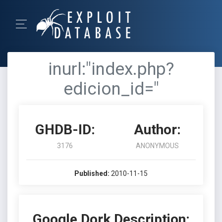
inurl:"index.php?
edicion_id="
GHDB-ID:
Author:
3176
ANONYMOUS
Published:
2010-11-15
Google Dork Description: