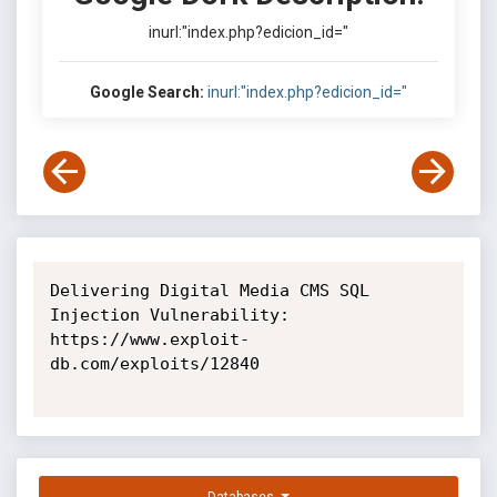
inurl:"index.php?edicion_id="
Google Search:
inurl:"index.php?edicion_id="
Delivering Digital Media CMS SQL 
Injection Vulnerability: 
https://www.exploit-
db.com/exploits/12840
