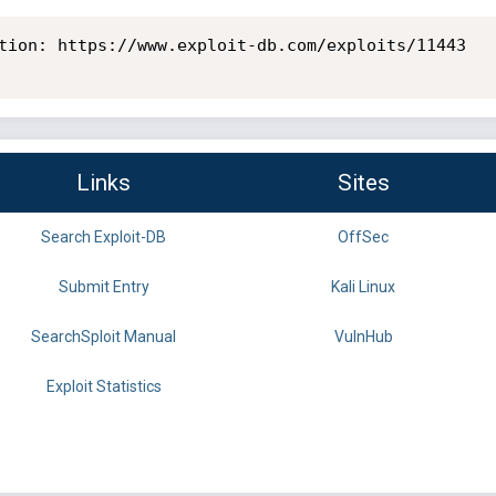
tion: https://www.exploit-db.com/exploits/11443

Links
Sites
Search Exploit-DB
OffSec
Submit Entry
Kali Linux
SearchSploit Manual
VulnHub
Exploit Statistics