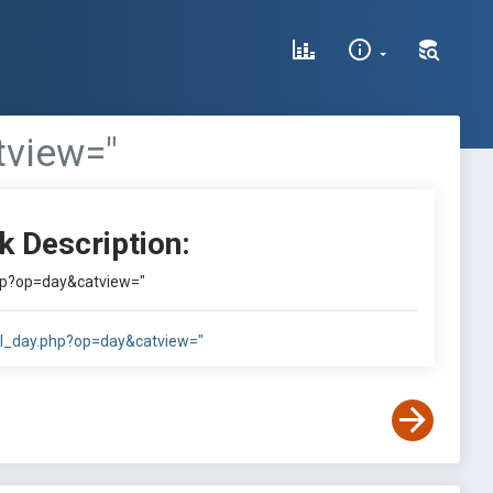
tview="
k Description:
php?op=day&catview="
cal_day.php?op=day&catview="