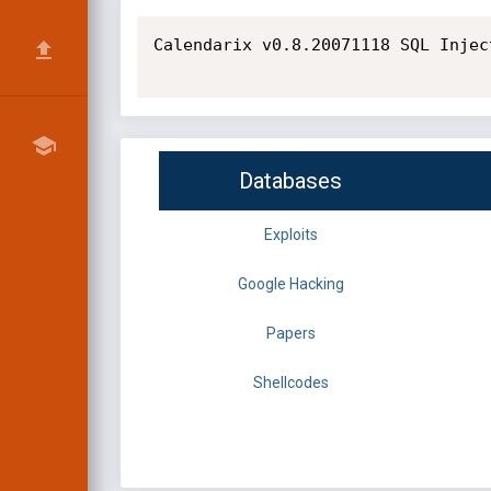
Calendarix v0.8.20071118 SQL Injec
Databases
Exploits
Google Hacking
Papers
Shellcodes