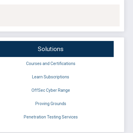
Solutions
Courses and Certifications
Learn Subscriptions
OffSec Cyber Range
Proving Grounds
Penetration Testing Services