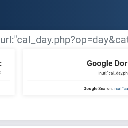
nurl:"cal_day.php?op=day&ca
:
Google Dor
S
inurl:"cal_day.
Google Search:
inurl:"