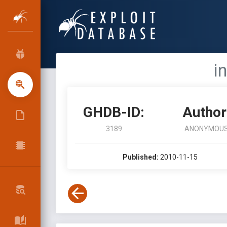
i
GHDB-ID:
Author
3189
ANONYMOU
Published:
2010-11-15