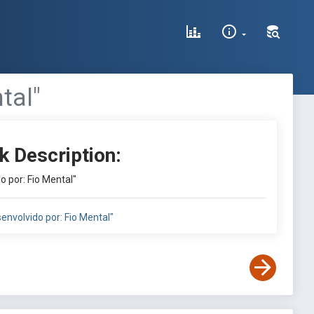
tal"
k Description:
o por: Fio Mental"
envolvido por: Fio Mental"