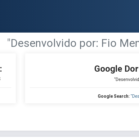
"Desenvolvido por: Fio Men
:
Google Dor
S
"Desenvolvid
Google Search:
"Des