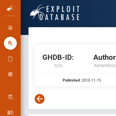
GHDB-ID:
Author
3223
ANONYMOU
Published:
2010-11-15