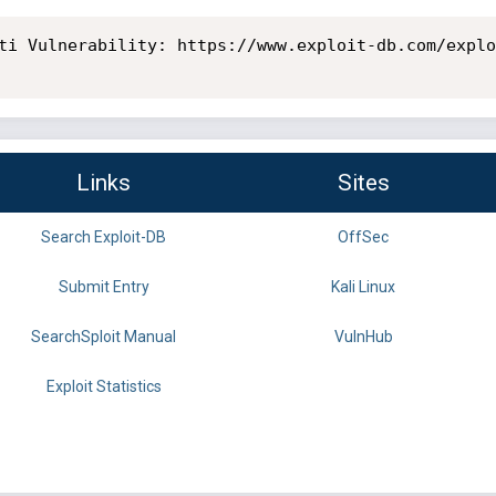
ti Vulnerability: https://www.exploit-db.com/explo
Links
Sites
Search Exploit-DB
OffSec
Submit Entry
Kali Linux
SearchSploit Manual
VulnHub
Exploit Statistics