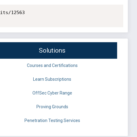
its/12563

Solutions
Courses and Certifications
Learn Subscriptions
OffSec Cyber Range
Proving Grounds
Penetration Testing Services