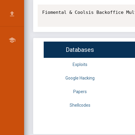
Fiomental & Coolsis Backoffice Mul
Databases
Exploits
Google Hacking
Papers
Shellcodes