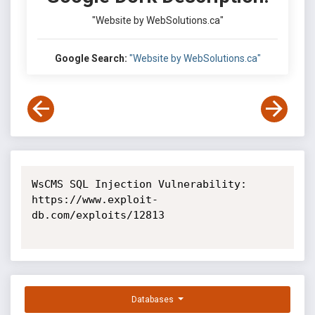
"Website by WebSolutions.ca"
Google Search:
"Website by WebSolutions.ca"
WsCMS SQL Injection Vulnerability: 
https://www.exploit-
db.com/exploits/12813

Databases