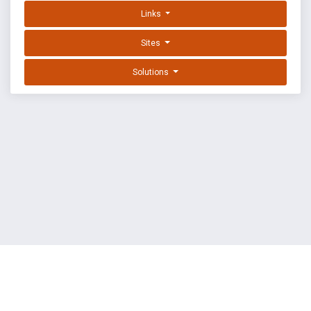
Links
Sites
Solutions
EXPLOIT DATABASE BY OFFSEC
TERMS
PRIVACY
ABOUT US
FAQ
COOKIES