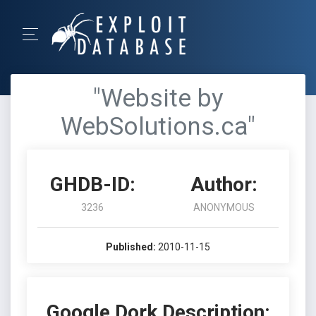
"Website by
WebSolutions.ca"
GHDB-ID:
Author:
3236
ANONYMOUS
Published:
2010-11-15
Google Dork Description: