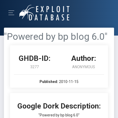
"Powered by bp blog 6.0"
GHDB-ID:
Author:
3277
ANONYMOUS
Published:
2010-11-15
Google Dork Description:
"Powered by bp blog 6.0"