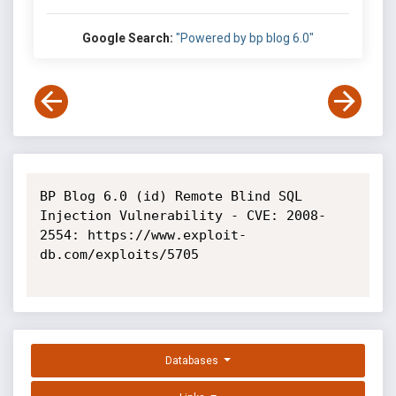
Google Search:
"Powered by bp blog 6.0"
BP Blog 6.0 (id) Remote Blind SQL 
Injection Vulnerability - CVE: 2008-
2554: https://www.exploit-
db.com/exploits/5705

Databases