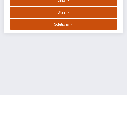
Links
Sites
Solutions
EXPLOIT DATABASE BY OFFSEC
TERMS
PRIVACY
ABOUT US
FAQ
COOKIES