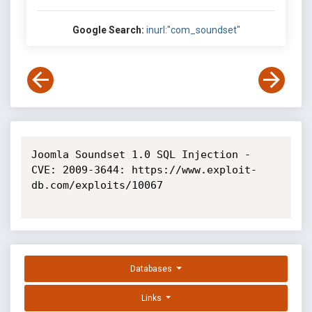
Google Search:
inurl:"com_soundset"
Joomla Soundset 1.0 SQL Injection - 
CVE: 2009-3644: https://www.exploit-
db.com/exploits/10067

Databases
Links