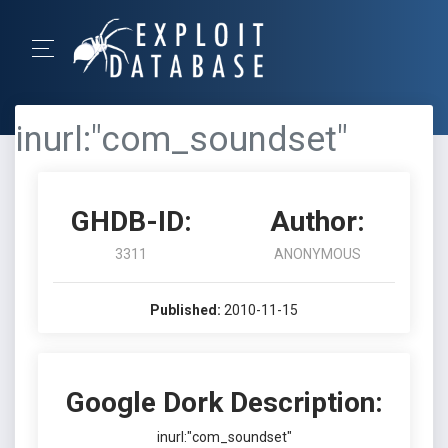
inurl:"com_soundset"
GHDB-ID:
Author:
3311
ANONYMOUS
Published:
2010-11-15
Google Dork Description:
inurl:"com_soundset"