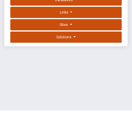
Databases
Links
Sites
Solutions
EXPLOIT DATABASE BY OFFSEC
TERMS
PRIVACY
ABOUT US
FAQ
COOKIES