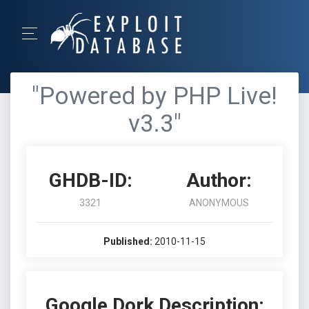
"Powered by PHP Live!
v3.3"
GHDB-ID:
Author:
3321
ANONYMOUS
Published:
2010-11-15
Google Dork Description: