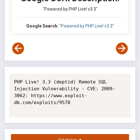
"Powered by PHP Live! v3.3"
Google Search:
"Powered by PHP Live! v3.3"
PHP Live! 3.3 (deptid) Remote SQL 
Injection Vulnerability - CVE: 2009-
3062: https://www.exploit-
db.com/exploits/9578
