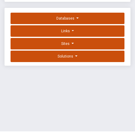
Databases
Links
Sites
Solutions