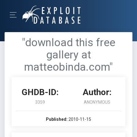
"download this free
gallery at
matteobinda.com"
GHDB-ID:
Author:
3359
ANONYMOUS
Published:
2010-11-15