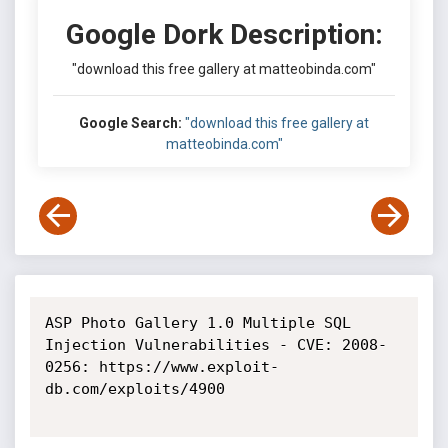
Google Dork Description:
"download this free gallery at matteobinda.com"
Google Search:
"download this free gallery at
matteobinda.com"
ASP Photo Gallery 1.0 Multiple SQL 
Injection Vulnerabilities - CVE: 2008-
0256: https://www.exploit-
db.com/exploits/4900
