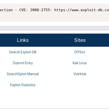
ection - CVE: 2008-2755: https://www.exploit-db.co
Links
Sites
Search Exploit-DB
OffSec
Submit Entry
Kali Linux
SearchSploit Manual
VulnHub
Exploit Statistics