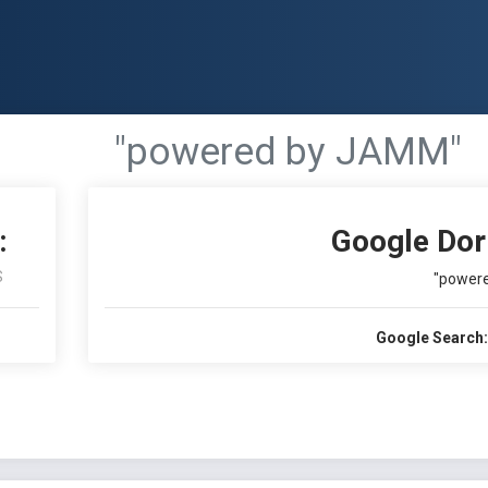
"powered by JAMM"
:
Google Dor
S
"power
Google Search: