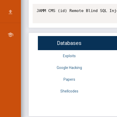
JAMM CMS (id) Remote Blind SQL Inj
Databases
Exploits
Google Hacking
Papers
Shellcodes