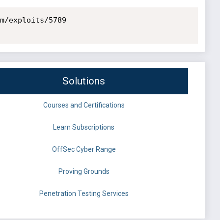
m/exploits/5789

Solutions
Courses and Certifications
Learn Subscriptions
OffSec Cyber Range
Proving Grounds
Penetration Testing Services