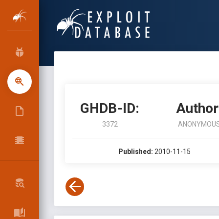
GHDB-ID:
Author
3372
ANONYMOU
Published:
2010-11-15