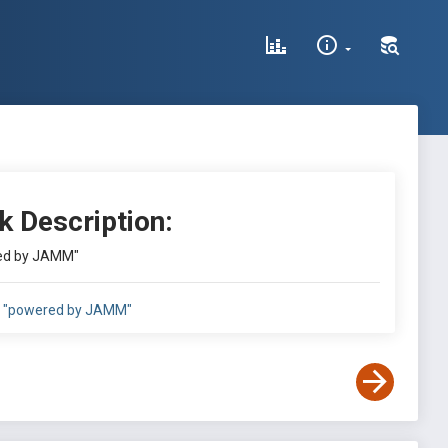
k Description:
ed by JAMM"
"powered by JAMM"