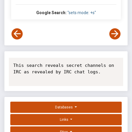
Google Search:
"sets mode: +s"
This search reveals secret channels on 
IRC as revealed by IRC chat logs.

Databases
Links