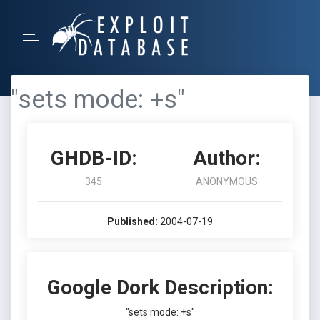
"sets mode: +s"
GHDB-ID:
Author:
345
ANONYMOUS
Published:
2004-07-19
Google Dork Description:
"sets mode: +s"