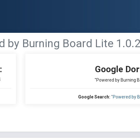
 by Burning Board Lite 1.0.
:
Google Dor
S
"Powered by Burning Bo
Google Search:
"Powered by Bu