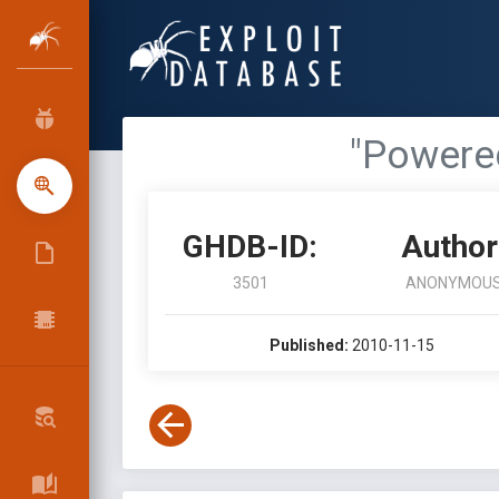
"Powered
GHDB-ID:
Author
3501
ANONYMOU
Published:
2010-11-15