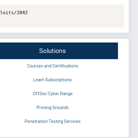
loits/2842

Solutions
Courses and Certifications
Learn Subscriptions
OffSec Cyber Range
Proving Grounds
Penetration Testing Services