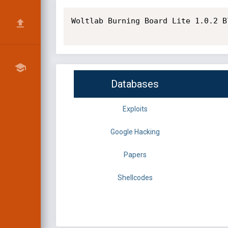
Woltlab Burning Board Lite 1.0.2 B
Databases
Exploits
Google Hacking
Papers
Shellcodes