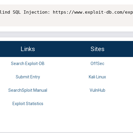
lind SQL Injection: https://www.exploit-db.com/exp
Links
Sites
Search Exploit-DB
OffSec
Submit Entry
Kali Linux
SearchSploit Manual
VulnHub
Exploit Statistics