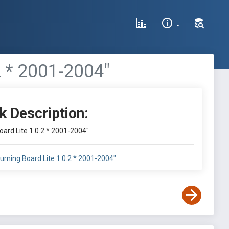
2 * 2001-2004"
k Description:
ard Lite 1.0.2 * 2001-2004"
rning Board Lite 1.0.2 * 2001-2004"