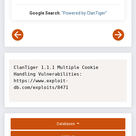
Google Search:
"Powered by ClanTiger"
ClanTiger 1.1.1 Multiple Cookie 
Handling Vulnerabilities: 
https://www.exploit-
db.com/exploits/8471

Databases