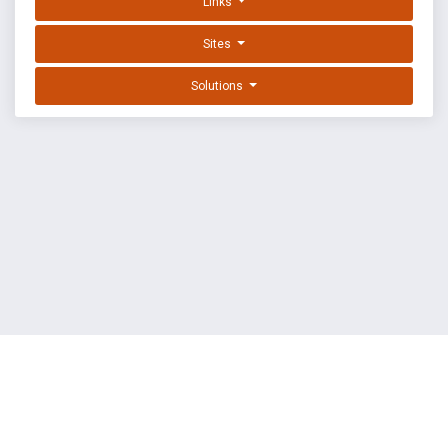
Links
Sites
Solutions
EXPLOIT DATABASE BY OFFSEC
TERMS
PRIVACY
ABOUT US
FAQ
COOKIES