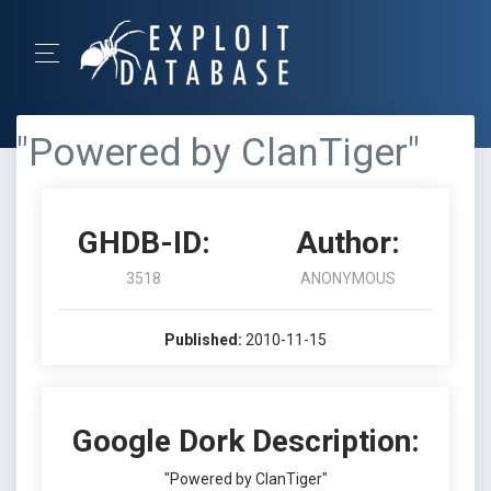
"Powered by ClanTiger"
GHDB-ID:
Author:
3518
ANONYMOUS
Published:
2010-11-15
Google Dork Description:
"Powered by ClanTiger"