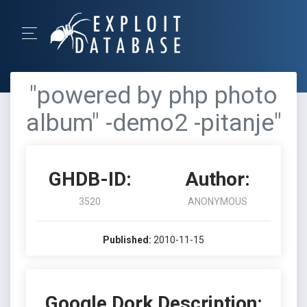
"powered by php photo
album" -demo2 -pitanje"
GHDB-ID:
Author:
3520
ANONYMOUS
Published:
2010-11-15
Google Dork Description: