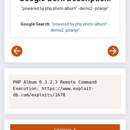
"powered by php photo album" -demo2 -pitanje"
Google Search:
"powered by php photo album" -
demo2 -pitanje"
PHP Album 0.3.2.3 Remote Command 
Execution: https://www.exploit-
db.com/exploits/1678

Databases