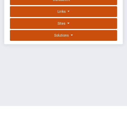
Links
Sites
Solutions
EXPLOIT DATABASE BY OFFSEC
TERMS
PRIVACY
ABOUT US
FAQ
COOKIES