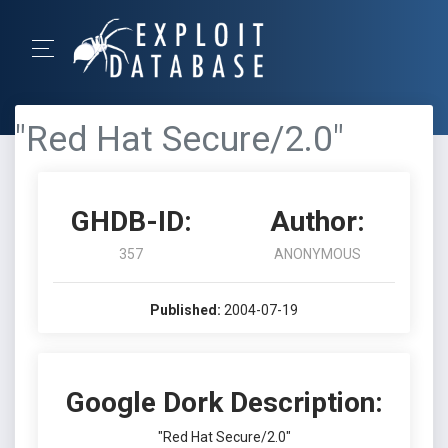
"Red Hat Secure/2.0"
GHDB-ID:
Author:
357
ANONYMOUS
Published:
2004-07-19
Google Dork Description:
"Red Hat Secure/2.0"