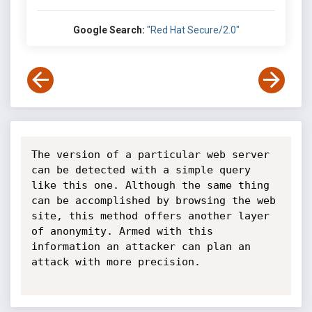
Google Search:
"Red Hat Secure/2.0"
The version of a particular web server 
can be detected with a simple query 
like this one. Although the same thing 
can be accomplished by browsing the web 
site, this method offers another layer 
of anonymity. Armed with this 
information an attacker can plan an 
attack with more precision.
