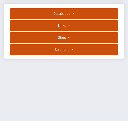
Databases
Links
Sites
Solutions