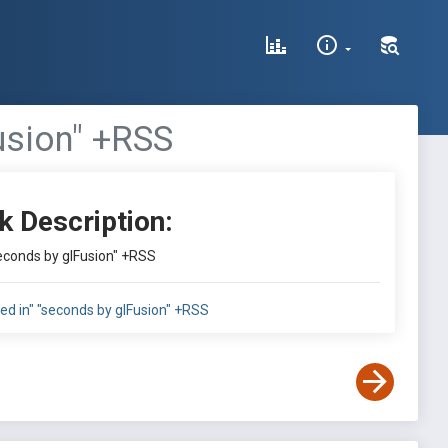
usion" +RSS
k Description:
seconds by glFusion" +RSS
ed in" "seconds by glFusion" +RSS