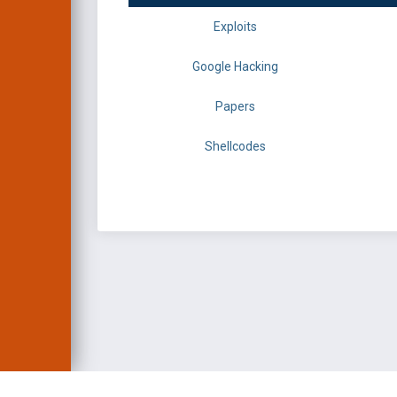
Exploits
Google Hacking
Papers
Shellcodes