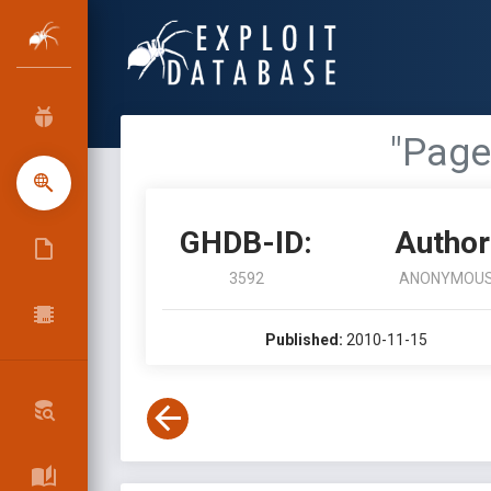
"Page
GHDB-ID:
Author
3592
ANONYMOU
Published:
2010-11-15