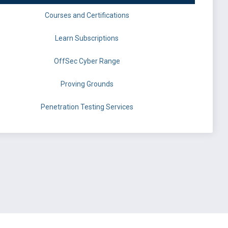
Courses and Certifications
Learn Subscriptions
OffSec Cyber Range
Proving Grounds
Penetration Testing Services