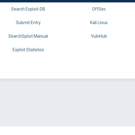
Search Exploit-DB
OffSec
Submit Entry
Kali Linux
SearchSploit Manual
VulnHub
Exploit Statistics