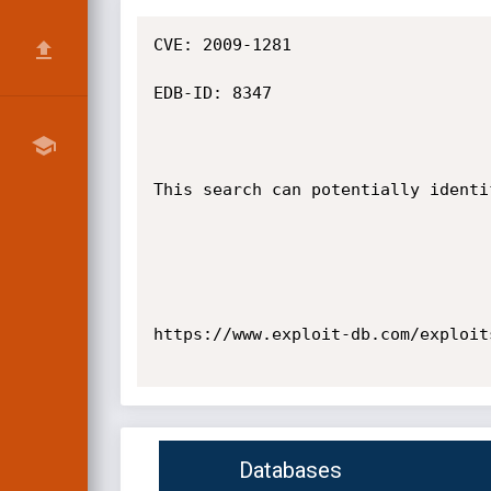
CVE: 2009-1281

EDB-ID: 8347

This search can potentially identi
https://www.exploit-db.com/exploits
Databases