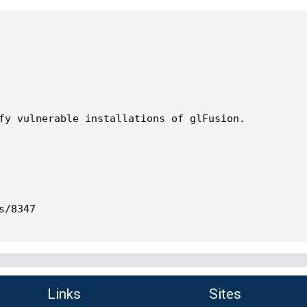
fy vulnerable installations of glFusion.

/8347

Links
Sites