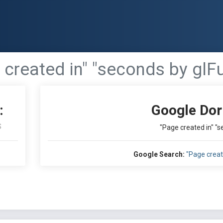
 created in" "seconds by glF
:
Google Dor
S
"Page created in" "
Google Search:
"Page creat