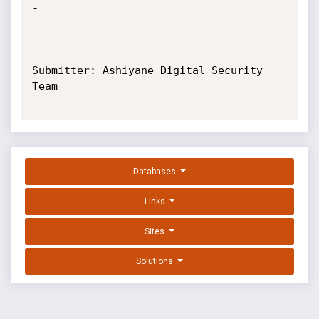
-

Submitter: Ashiyane Digital Security 
Team

Databases
Links
Sites
Solutions