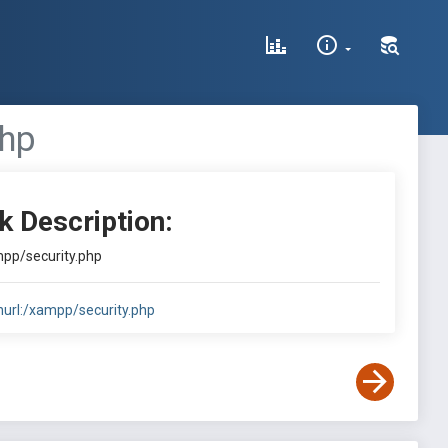
php
k Description:
ampp/security.php
inurl:/xampp/security.php