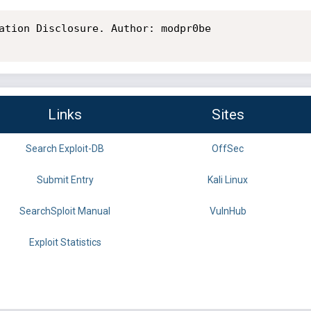
ation Disclosure. Author: modpr0be

Links
Sites
Search Exploit-DB
OffSec
Submit Entry
Kali Linux
SearchSploit Manual
VulnHub
Exploit Statistics