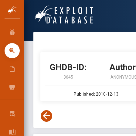
GHDB-ID:
Author
3645
ANONYMOU
Published:
2010-12-13