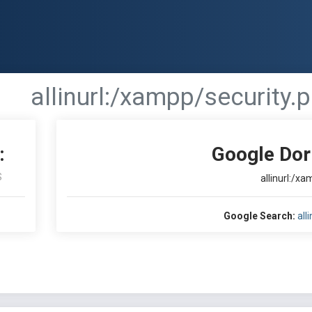
allinurl:/xampp/security.
:
Google Dor
S
allinurl:/x
Google Search:
all