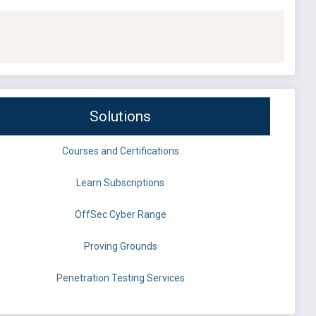
Solutions
Courses and Certifications
Learn Subscriptions
OffSec Cyber Range
Proving Grounds
Penetration Testing Services