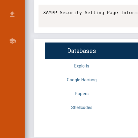
XAMPP Security Setting Page Inform
Databases
Exploits
Google Hacking
Papers
Shellcodes