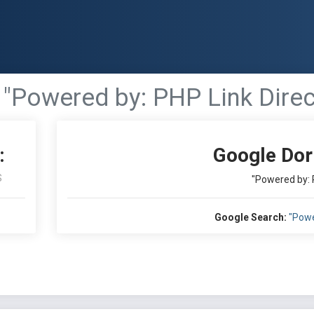
"Powered by: PHP Link Direc
:
Google Dor
S
"Powered by: 
Google Search:
"Powe