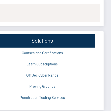
Solutions
Courses and Certifications
Learn Subscriptions
OffSec Cyber Range
Proving Grounds
Penetration Testing Services