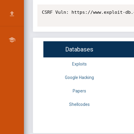
CSRF Vuln: https://www.exploit-db.
Databases
Exploits
Google Hacking
Papers
Shellcodes