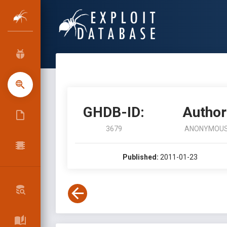
GHDB-ID:
Author
3679
ANONYMOU
Published:
2011-01-23