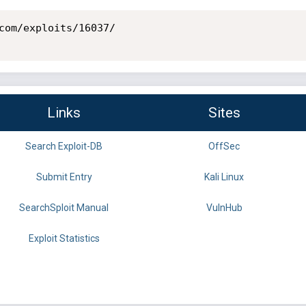
com/exploits/16037/

Links
Sites
Search Exploit-DB
OffSec
Submit Entry
Kali Linux
SearchSploit Manual
VulnHub
Exploit Statistics