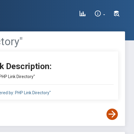
tory"
k Description:
PHP Link Directory"
red by: PHP Link Directory"