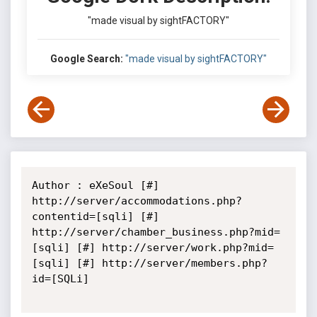
"made visual by sightFACTORY"
Google Search:
"made visual by sightFACTORY"
Author : eXeSoul [#] 
http://server/accommodations.php?
contentid=[sqli] [#] 
http://server/chamber_business.php?mid=
[sqli] [#] http://server/work.php?mid=
[sqli] [#] http://server/members.php?
id=[SQLi]
