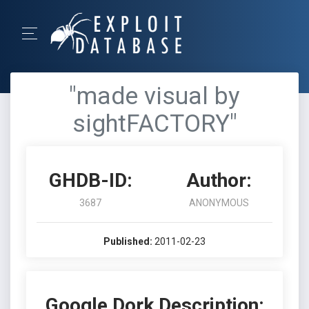
"made visual by
sightFACTORY"
GHDB-ID:
Author:
3687
ANONYMOUS
Published:
2011-02-23
Google Dork Description: