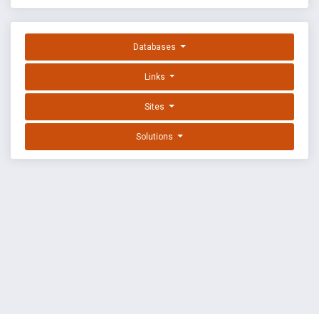
Databases
Links
Sites
Solutions