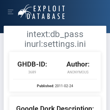
intext:db_pass
inurl:settings.ini
GHDB-ID:
Author:
3689
ANONYMOUS
Published:
2011-02-24
Google Dork Description: