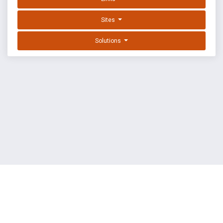
Sites
Solutions
EXPLOIT DATABASE BY OFFSEC
TERMS
PRIVACY
ABOUT US
FAQ
COOKIES
©
OffSec Services Limited
2026. All rights reserved.