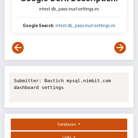
intext:db_pass inurl:settings.ini
Google Search:
intext:db_pass inurl:settings.ini
Submitter: Bastich mysql.nimbit.com 
dashboard settings

Databases
Links