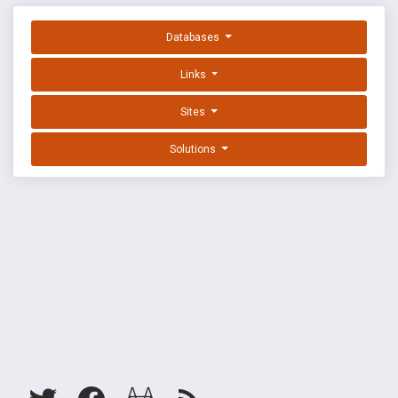
Databases
Links
Sites
Solutions