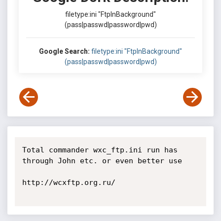
filetype:ini "FtpInBackground"
(pass|passwd|password|pwd)
Google Search:
filetype:ini "FtpInBackground"
(pass|passwd|password|pwd)
Total commander wxc_ftp.ini run has 
through John etc. or even better use

http://wcxftp.org.ru/
