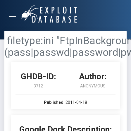
filetype:ini "FtpInBackgrou
(pass|passwd|password|p
GHDB-ID:
Author:
3712
ANONYMOUS
Published:
2011-04-18
Google Dork Description: