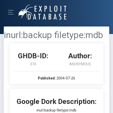
inurl:backup filetype:mdb
GHDB-ID:
Author:
374
ANONYMOUS
Published:
2004-07-26
Google Dork Description:
inurl:backup filetype:mdb