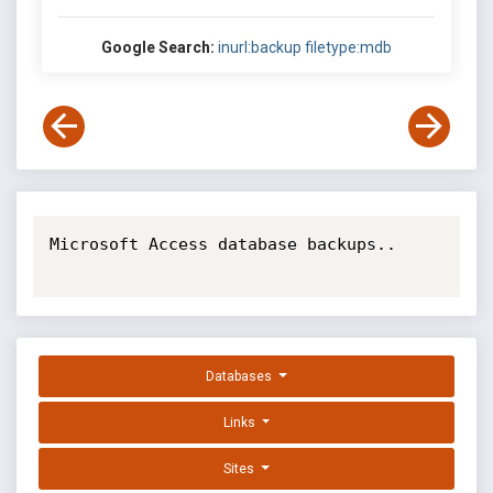
Google Search:
inurl:backup filetype:mdb
Microsoft Access database backups..

Databases
Links
Sites