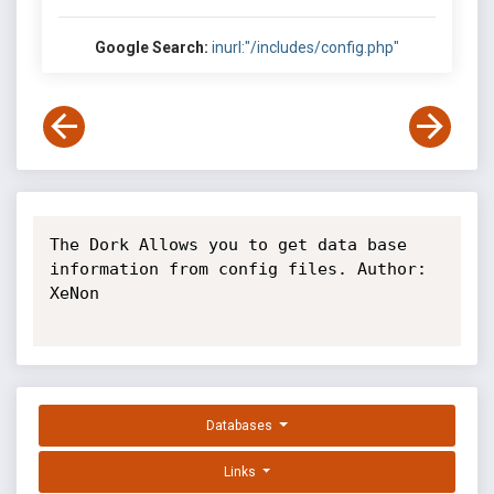
Google Search:
inurl:"/includes/config.php"
The Dork Allows you to get data base 
information from config files. Author: 
XeNon

Databases
Links