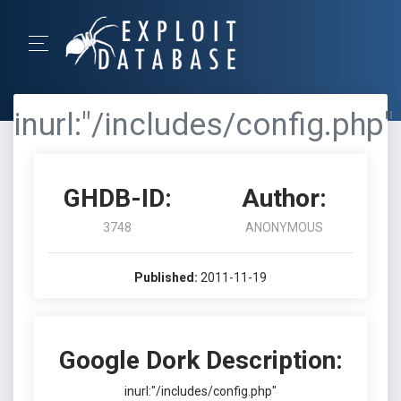
inurl:"/includes/config.php"
GHDB-ID:
Author:
3748
ANONYMOUS
Published:
2011-11-19
Google Dork Description:
inurl:"/includes/config.php"