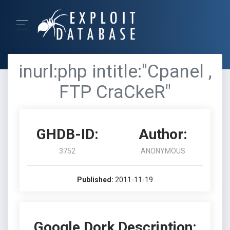
inurl:php intitle:"Cpanel ,
FTP CraCkeR"
GHDB-ID:
Author:
3752
ANONYMOUS
Published:
2011-11-19
Google Dork Description: