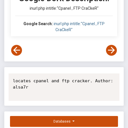
inurl:php intitle:"Cpanel , FTP CraCkeR"
Google Search:
inurl:php intitle:"Cpanel , FTP
CraCkeR"
locates cpanel and ftp cracker. Author: 
alsa7r

Databases