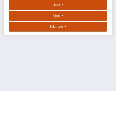
Links
Sites
Solutions
EXPLOIT DATABASE BY OFFSEC
TERMS
PRIVACY
ABOUT US
FAQ
COOKIES