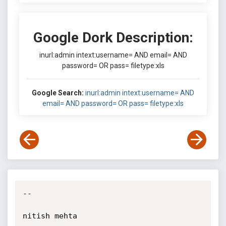
Google Dork Description:
inurl:admin intext:username= AND email= AND
password= OR pass= filetype:xls
Google Search:
inurl:admin intext:username= AND
email= AND password= OR pass= filetype:xls
-- 

nitish mehta
