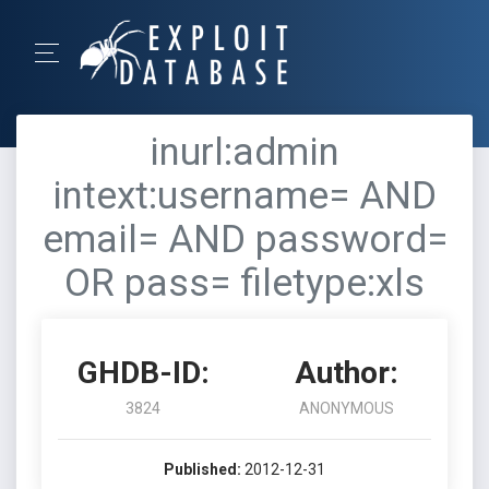
inurl:admin
intext:username= AND
email= AND password=
OR pass= filetype:xls
GHDB-ID:
Author:
3824
ANONYMOUS
Published:
2012-12-31