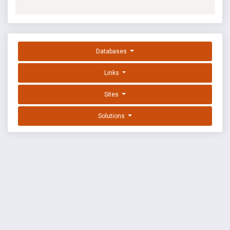
Databases
Links
Sites
Solutions