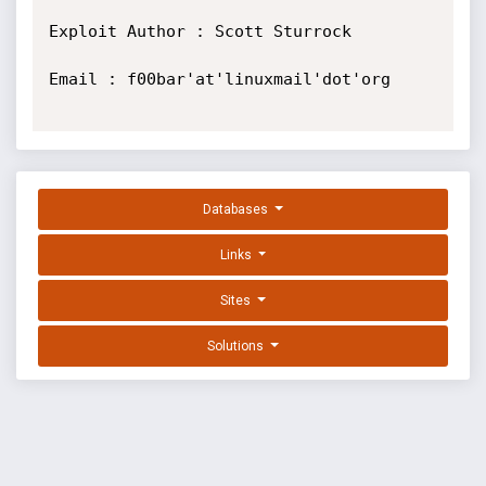
Exploit Author : Scott Sturrock

Email : f00bar'at'linuxmail'dot'org

Databases
Links
Sites
Solutions