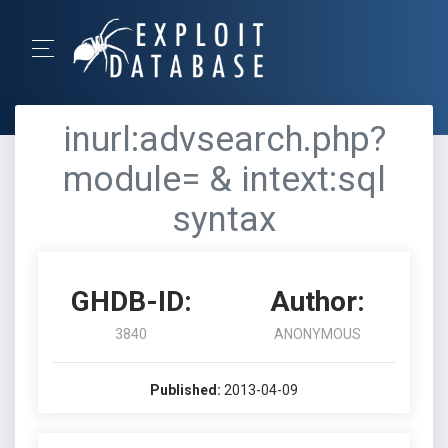
inurl:advsearch.php?
module= & intext:sql
syntax
GHDB-ID:
Author:
3840
ANONYMOUS
Published:
2013-04-09