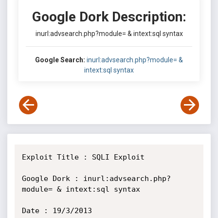
Google Dork Description:
inurl:advsearch.php?module= & intext:sql syntax
Google Search:
inurl:advsearch.php?module= &
intext:sql syntax
Exploit Title : SQLI Exploit

Google Dork : inurl:advsearch.php?
module= & intext:sql syntax

Date : 19/3/2013
