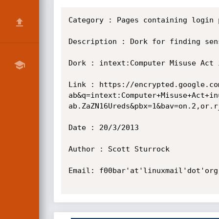
Category : Pages containing login p
Description : Dork for finding sen
Dork : intext:Computer Misuse Act 
Link : https://encrypted.google.co
ab&q=intext:Computer+Misuse+Act+in
ab.ZaZN16Ureds&pbx=1&bav=on.2,or.r
Date : 20/3/2013

Author : Scott Sturrock

Email: f00bar'at'linuxmail'dot'org
