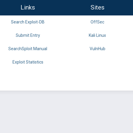
Links
Sites
Search Exploit-DB
OffSec
Submit Entry
Kali Linux
SearchSploit Manual
VulnHub
Exploit Statistics