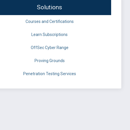
Solutions
Courses and Certifications
Learn Subscriptions
OffSec Cyber Range
Proving Grounds
Penetration Testing Services