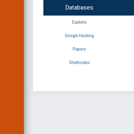
Databases
Exploits
Google Hacking
Papers
Shellcodes