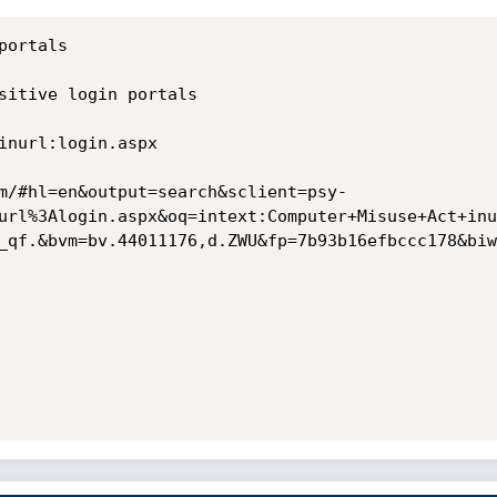
ortals

sitive login portals

inurl:login.aspx

m/#hl=en&output=search&sclient=psy-
url%3Alogin.aspx&oq=intext:Computer+Misuse+Act+inu
_qf.&bvm=bv.44011176,d.ZWU&fp=7b93b16efbccc178&biw