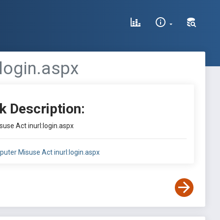
login.aspx
k Description:
use Act inurl:login.aspx
puter Misuse Act inurl:login.aspx