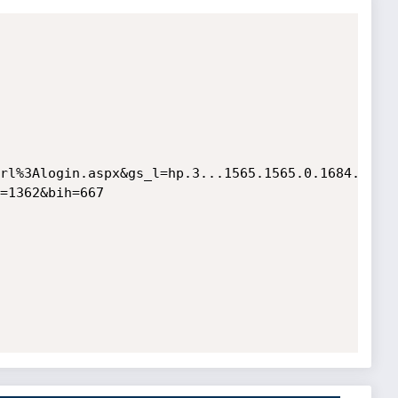
rl%3Alogin.aspx&gs_l=hp.3...1565.1565.0.1684.1.1.
=1362&bih=667 
