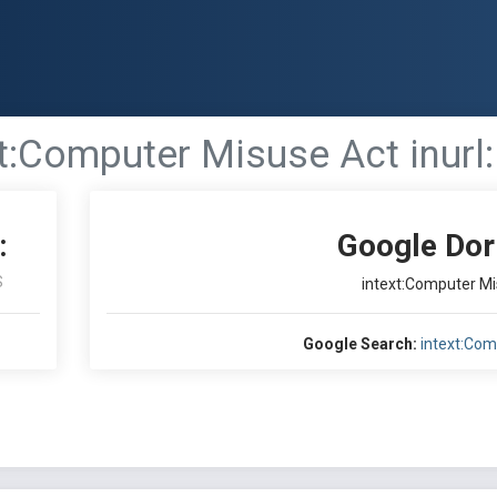
t:Computer Misuse Act inurl:
:
Google Dor
S
intext:Computer Mis
Google Search:
intext:Com