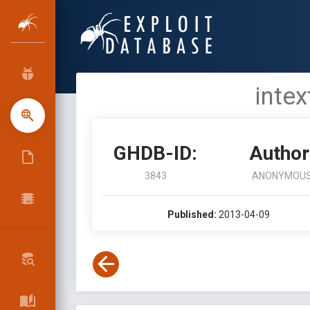
intex
GHDB-ID:
Author
3843
ANONYMOU
Published:
2013-04-09