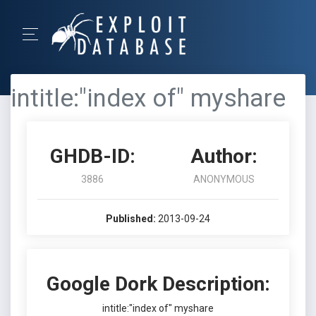
intitle:"index of" myshare
GHDB-ID:
Author:
3886
ANONYMOUS
Published:
2013-09-24
Google Dork Description:
intitle:"index of" myshare