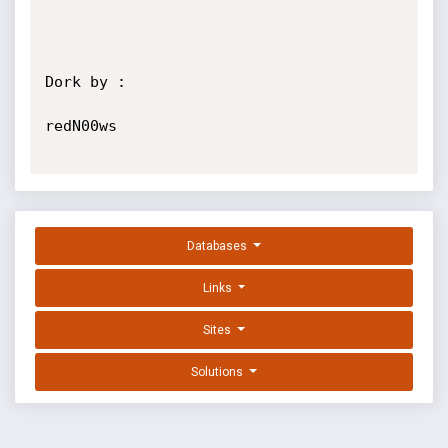
Dork by :

redN00ws

Databases
Links
Sites
Solutions