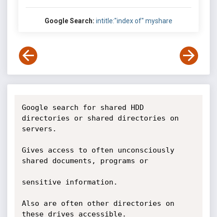
Google Search:
intitle:"index of" myshare
Google search for shared HDD 
directories or shared directories on 
servers.

Gives access to often unconsciously 
shared documents, programs or

sensitive information.

Also are often other directories on 
these drives accessible.
