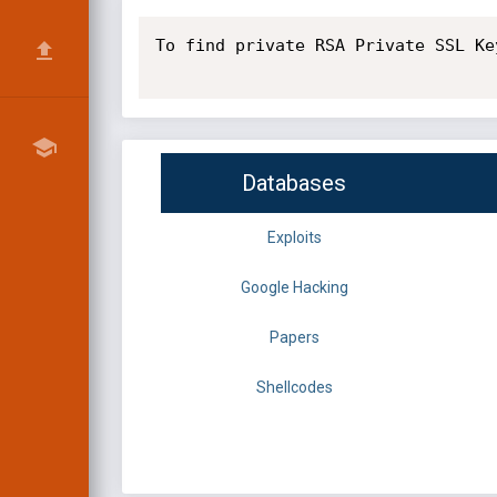
To find private RSA Private SSL Key
Databases
Exploits
Google Hacking
Papers
Shellcodes