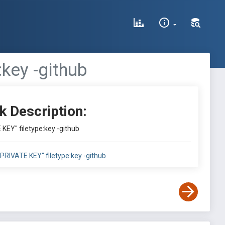
key -github
k Description:
KEY" filetype:key -github
PRIVATE KEY" filetype:key -github