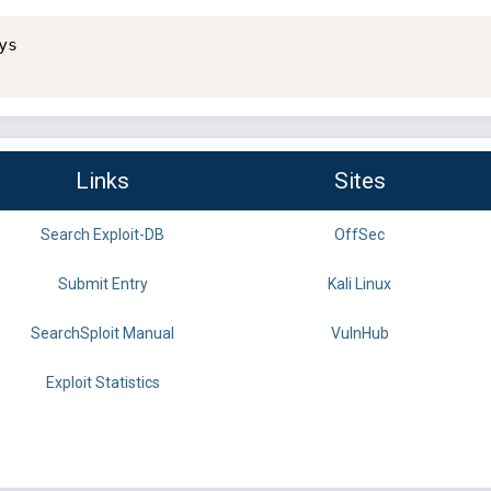
s

Links
Sites
Search Exploit-DB
OffSec
Submit Entry
Kali Linux
SearchSploit Manual
VulnHub
Exploit Statistics