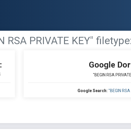
N RSA PRIVATE KEY" filetype:
:
Google Dor
S
"BEGIN RSA PRIVATE 
Google Search:
"BEGIN RSA 