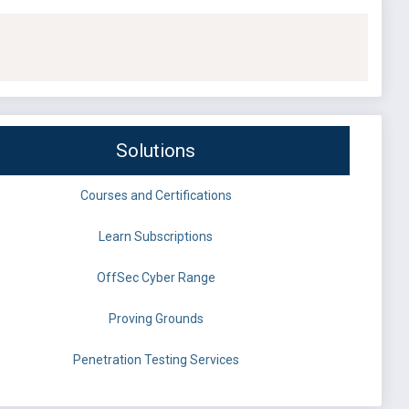
Solutions
Courses and Certifications
Learn Subscriptions
OffSec Cyber Range
Proving Grounds
Penetration Testing Services