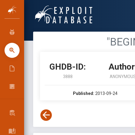
"BEGI
GHDB-ID:
Author
3888
ANONYMOU
Published:
2013-09-24