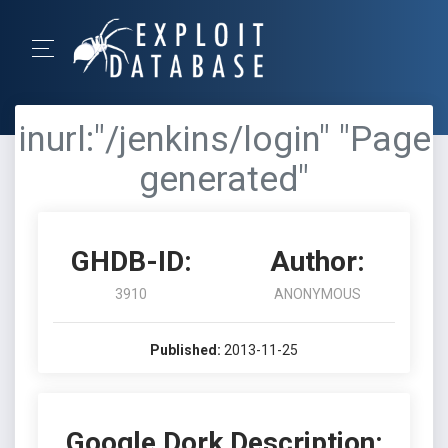
inurl:"/jenkins/login" "Page
generated"
GHDB-ID:
Author:
3910
ANONYMOUS
Published:
2013-11-25
Google Dork Description: