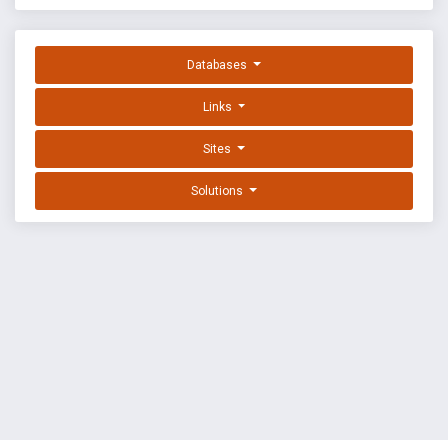
Databases
Links
Sites
Solutions