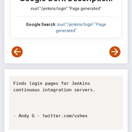
inurl:"/jenkins/login" "Page generated"
Google Search:
inurl:"/jenkins/login" "Page
generated"
Finds login pages for Jenkins 
continuous integration servers.

- Andy G - twitter.com/vxhex
