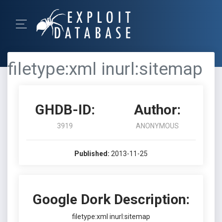
filetype:xml inurl:sitemap
GHDB-ID:
Author:
3919
ANONYMOUS
Published:
2013-11-25
Google Dork Description:
filetype:xml inurl:sitemap