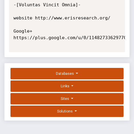
-[Voluntas Vincit Omnia]-

website http://www.erisresearch.org/

Google+ 
https://plus.google.com/u/0/11482733629770920
Databases
Links
Sites
Solutions