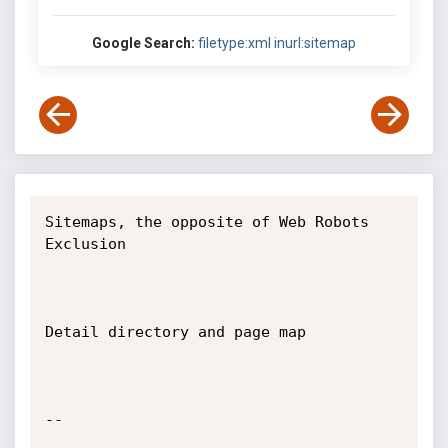
Google Search:
filetype:xml inurl:sitemap
Sitemaps, the opposite of Web Robots 
Exclusion

Detail directory and page map

-- 
