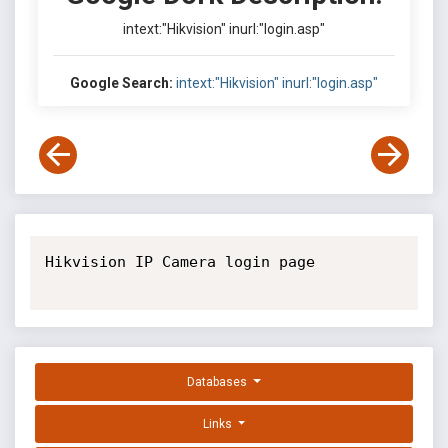
intext:"Hikvision" inurl:"login.asp"
Google Search:
intext:"Hikvision" inurl:"login.asp"
Hikvision IP Camera login page

Databases
Links