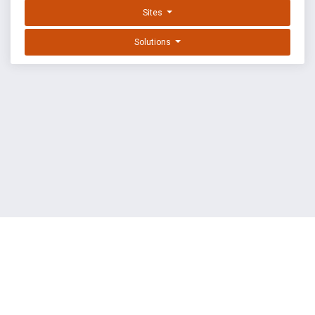
Sites
Solutions
EXPLOIT DATABASE BY OFFSEC
TERMS
PRIVACY
ABOUT US
FAQ
COOKIES
©
OffSec Services Limited
2026. All rights reserved.