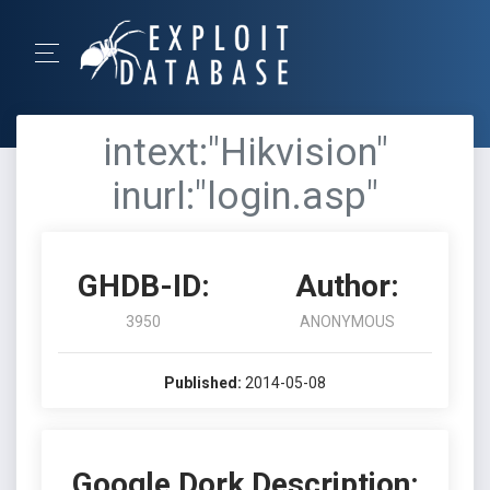
intext:"Hikvision"
inurl:"login.asp"
GHDB-ID:
Author:
3950
ANONYMOUS
Published:
2014-05-08
Google Dork Description: