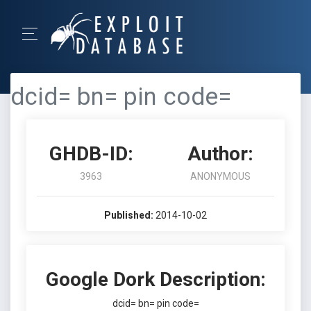
dcid= bn= pin code=
GHDB-ID:
Author:
3963
ANONYMOUS
Published:
2014-10-02
Google Dork Description:
dcid= bn= pin code=