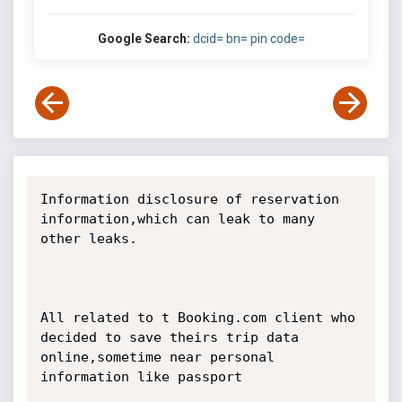
Google Search:
dcid= bn= pin code=
Information disclosure of reservation 
information,which can leak to many 
other leaks.

All related to t Booking.com client who 
decided to save theirs trip data 
online,sometime near personal 
information like passport 
