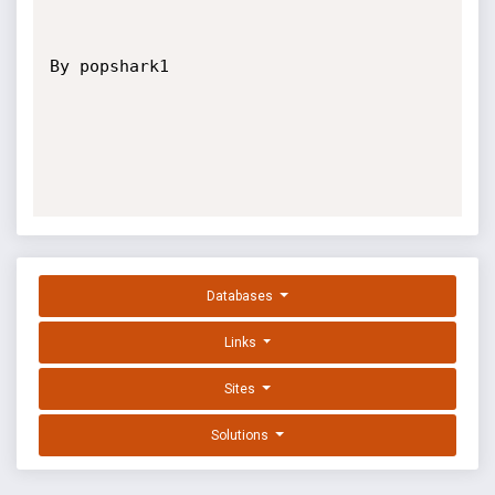
By popshark1 

Databases
Links
Sites
Solutions