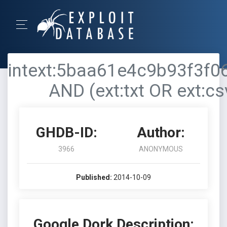
intext:5baa61e4c9b93f3f
AND (ext:txt OR ext:csv
GHDB-ID:
Author:
3966
ANONYMOUS
Published:
2014-10-09
Google Dork Description: