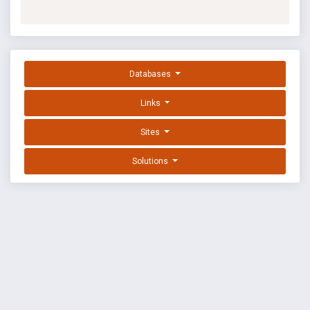
Databases
Links
Sites
Solutions