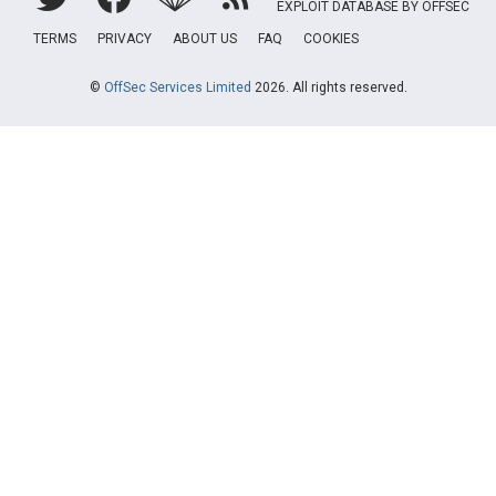
EXPLOIT DATABASE BY OFFSEC
TERMS
PRIVACY
ABOUT US
FAQ
COOKIES
©
OffSec Services Limited
2026. All rights reserved.