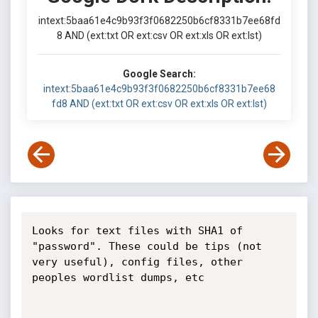
intext:5baa61e4c9b93f3f0682250b6cf8331b7ee68fd
8 AND (ext:txt OR ext:csv OR ext:xls OR ext:lst)
Google Search:
intext:5baa61e4c9b93f3f0682250b6cf8331b7ee68
fd8 AND (ext:txt OR ext:csv OR ext:xls OR ext:lst)
Looks for text files with SHA1 of 
"password". These could be tips (not 
very useful), config files, other 
peoples wordlist dumps, etc
