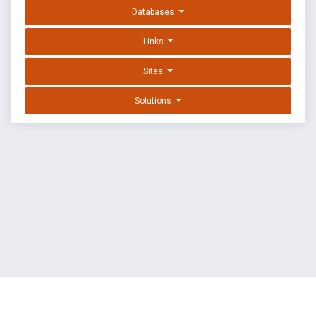
Databases
Links
Sites
Solutions
EXPLOIT DATABASE BY OFFSEC