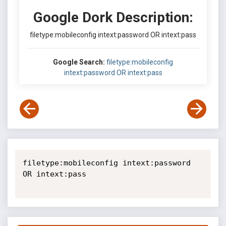
Google Dork Description:
filetype:mobileconfig intext:password OR intext:pass
Google Search:
filetype:mobileconfig
intext:password OR intext:pass
filetype:mobileconfig intext:password 
OR intext:pass
