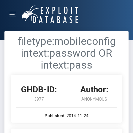
filetype:mobileconfig
intext:password OR
intext:pass
GHDB-ID:
Author:
3977
ANONYMOUS
Published:
2014-11-24