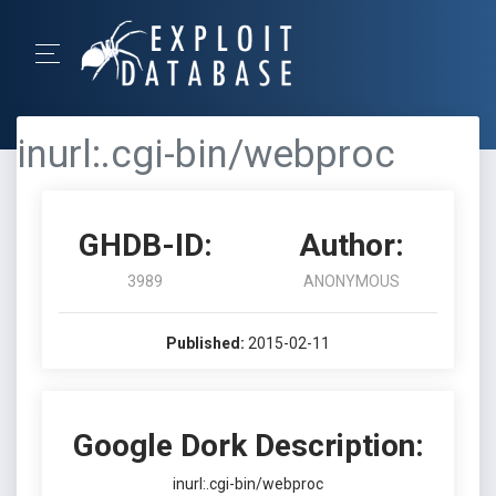
inurl:.cgi-bin/webproc
GHDB-ID:
Author:
3989
ANONYMOUS
Published:
2015-02-11
Google Dork Description:
inurl:.cgi-bin/webproc