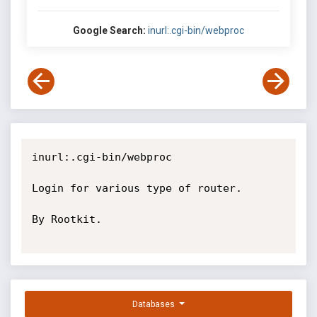
Google Search:
inurl:.cgi-bin/webproc
inurl:.cgi-bin/webproc

Login for various type of router.

By Rootkit.

Databases