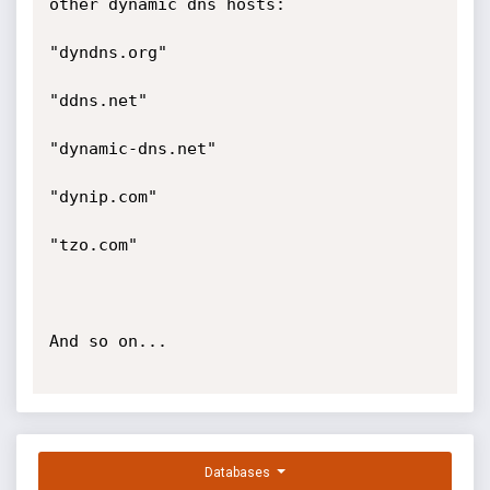
other dynamic dns hosts:

"dyndns.org"

"ddns.net"

"dynamic-dns.net"

"dynip.com"

"tzo.com"

And so on...

Databases