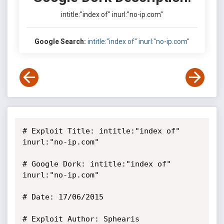
intitle:"index of" inurl:"no-ip.com"
Google Search:
intitle:"index of" inurl:"no-ip.com"
# Exploit Title: intitle:"index of" 
inurl:"no-ip.com"

# Google Dork: intitle:"index of" 
inurl:"no-ip.com"

# Date: 17/06/2015

# Exploit Author: Sphearis
