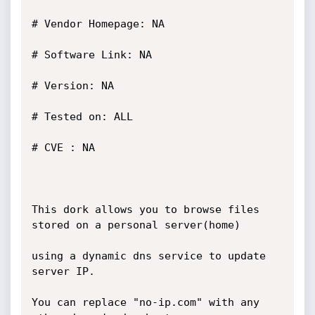
# Vendor Homepage: NA

# Software Link: NA

# Version: NA

# Tested on: ALL

# CVE : NA

This dork allows you to browse files 
stored on a personal server(home)

using a dynamic dns service to update 
server IP.

You can replace "no-ip.com" with any 