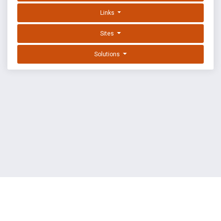
Links
Sites
Solutions
EXPLOIT DATABASE BY OFFSEC
TERMS
PRIVACY
ABOUT US
FAQ
COOKIES