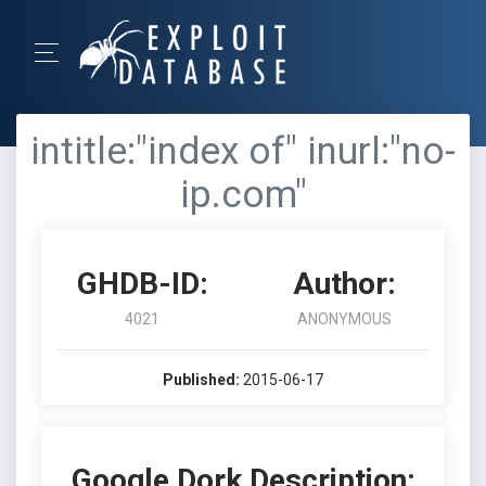
intitle:"index of" inurl:"no-
ip.com"
GHDB-ID:
Author:
4021
ANONYMOUS
Published:
2015-06-17
Google Dork Description: