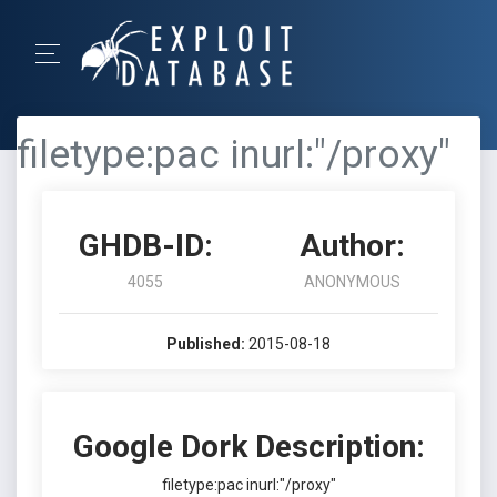
filetype:pac inurl:"/proxy"
GHDB-ID:
Author:
4055
ANONYMOUS
Published:
2015-08-18
Google Dork Description:
filetype:pac inurl:"/proxy"