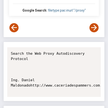
Google Search:
filetype:pac inurl:"/proxy"
Search the Web Proxy Autodiscovery 
Protocol

Ing. Daniel 
Maldonadohttp://www.caceriadespammers.com.ar
