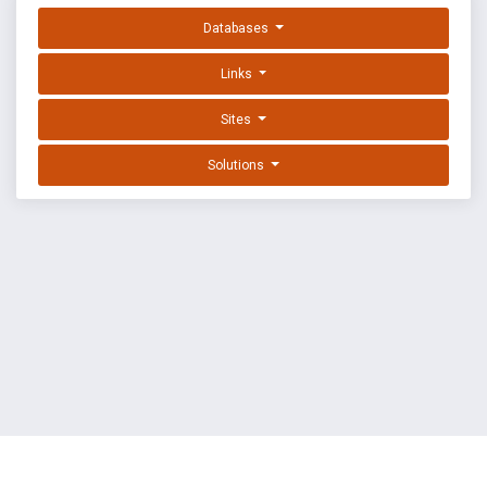
Databases
Links
Sites
Solutions
EXPLOIT DATABASE BY OFFSEC