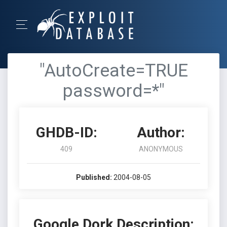
"AutoCreate=TRUE
password=*"
GHDB-ID:
Author:
409
ANONYMOUS
Published:
2004-08-05
Google Dork Description: