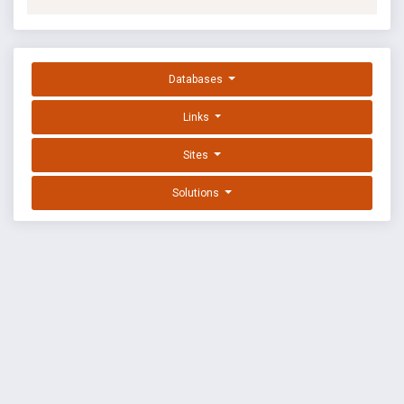
Databases
Links
Sites
Solutions