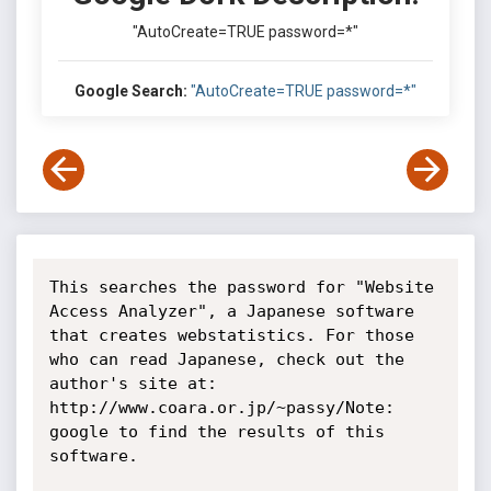
"AutoCreate=TRUE password=*"
Google Search:
"AutoCreate=TRUE password=*"
This searches the password for "Website 
Access Analyzer", a Japanese software 
that creates webstatistics. For those 
who can read Japanese, check out the 
author's site at: 
http://www.coara.or.jp/~passy/Note: 
google to find the results of this 
software.
