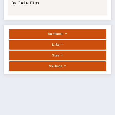
By JeJe Plus

Databases
Links
Sites
Solutions