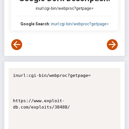
inurl:cgi-bin/webproc?getpage=
Google Search:
inurl:cgi-bin/webproc?getpage=
inurl:cgi-bin/webproc?getpage=

https://www.exploit-
db.com/exploits/38488/
