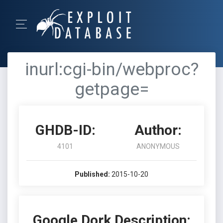
inurl:cgi-bin/webproc?
getpage=
GHDB-ID:
Author:
4101
ANONYMOUS
Published:
2015-10-20
Google Dork Description: