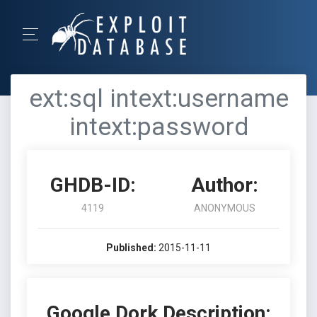
ext:sql intext:username
intext:password
GHDB-ID:
Author:
4119
ANONYMOUS
Published:
2015-11-11
Google Dork Description: