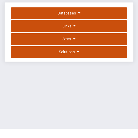
Databases
Links
Sites
Solutions