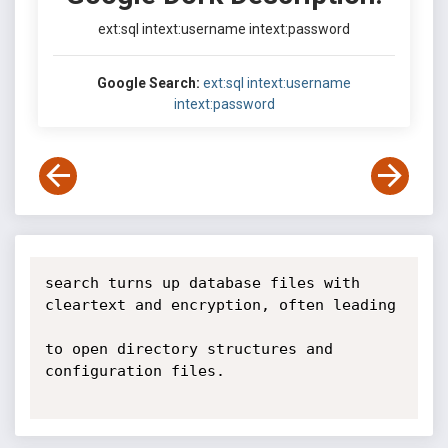
ext:sql intext:username intext:password
Google Search:
ext:sql intext:username
intext:password
search turns up database files with 
cleartext and encryption, often leading

to open directory structures and 
configuration files.
