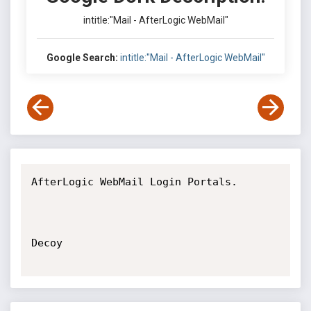
intitle:"Mail - AfterLogic WebMail"
Google Search:
intitle:"Mail - AfterLogic WebMail"
AfterLogic WebMail Login Portals.

Decoy
