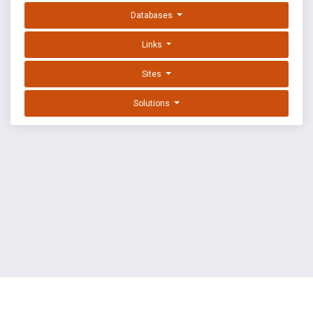
Databases
Links
Sites
Solutions
EXPLOIT DATABASE BY OFFSEC