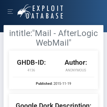
intitle:"Mail - AfterLogic
WebMail"
GHDB-ID:
Author:
4136
ANONYMOUS
Published:
2015-11-19
Google Dork Description: