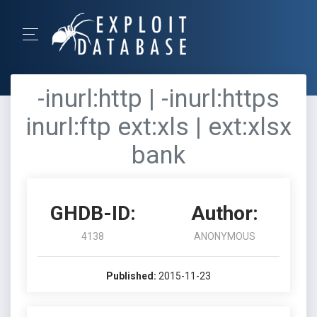
-inurl:http | -inurl:https
inurl:ftp ext:xls | ext:xlsx
bank
GHDB-ID:
Author:
4138
ANONYMOUS
Published:
2015-11-23