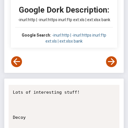
Google Dork Description:
-inurl:http | -inurl:https inurl:ftp ext:xls | ext:xlsx bank
Google Search:
-inurl:http | -inurl:https inurl:ftp
ext:xls | ext:xlsx bank
Lots of interesting stuff!

Decoy
