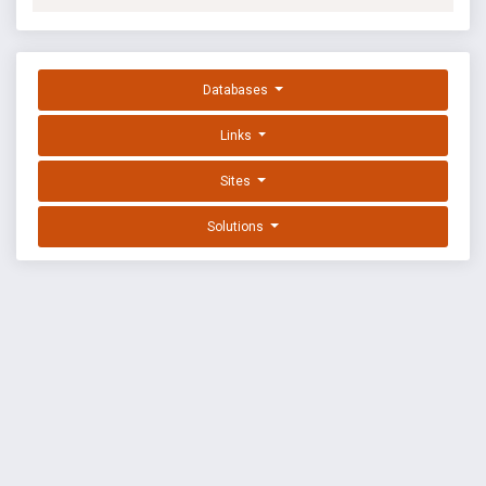
Databases
Links
Sites
Solutions