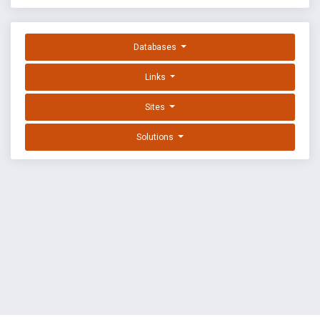
Databases
Links
Sites
Solutions