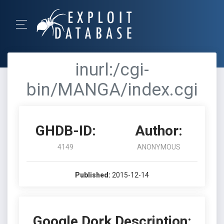
inurl:/cgi-
bin/MANGA/index.cgi
GHDB-ID:
Author:
4149
ANONYMOUS
Published:
2015-12-14
Google Dork Description: