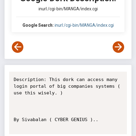
inurl:/cgi-bin/MANGA/index.cgi
Google Search:
inurl:/cgi-bin/MANGA/index.cgi
Description: This dork can access many 
login portal of big companies systems ( 
use this wisely. )

By Sivabalan ( CYBER GENIUS )..
