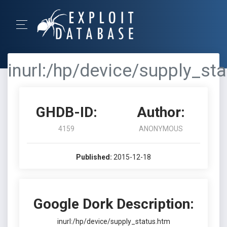
inurl:/hp/device/supply_st
GHDB-ID:
Author:
4159
ANONYMOUS
Published:
2015-12-18
Google Dork Description:
inurl:/hp/device/supply_status.htm