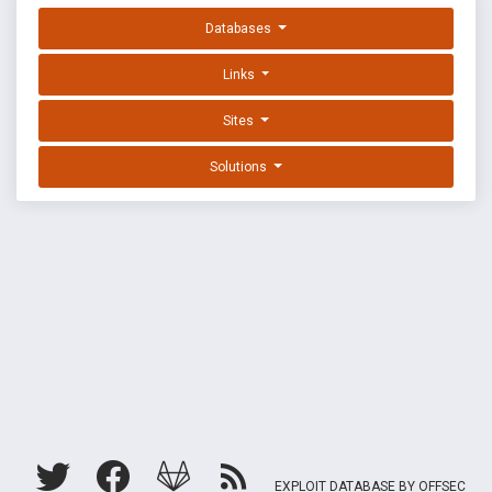
Databases
Links
Sites
Solutions
EXPLOIT DATABASE BY OFFSEC