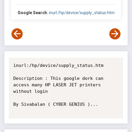
Google Search:
inurl:/hp/device/supply_status.htm
inurl:/hp/device/supply_status.htm

Description : This google dork can 
access many HP LASER JET printers 
without login

By Sivabalan ( CYBER GENIUS )...
