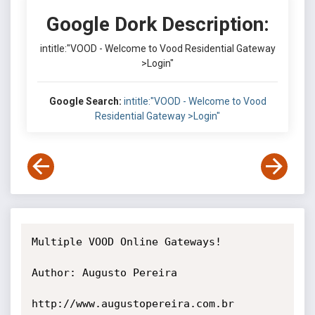
Google Dork Description:
intitle:"VOOD - Welcome to Vood Residential Gateway
>Login"
Google Search:
intitle:"VOOD - Welcome to Vood
Residential Gateway >Login"
Multiple VOOD Online Gateways!

Author: Augusto Pereira

http://www.augustopereira.com.br 
