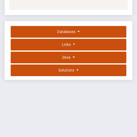
Databases
Links
Sites
Solutions