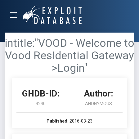
intitle:"VOOD - Welcome to
Vood Residential Gateway
>Login"
GHDB-ID:
Author:
4240
ANONYMOUS
Published:
2016-03-23