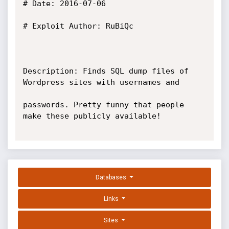
# Date: 2016-07-06

# Exploit Author: RuBiQc

Description: Finds SQL dump files of 
Wordpress sites with usernames and 

passwords. Pretty funny that people 
make these publicly available!

Databases
Links
Sites