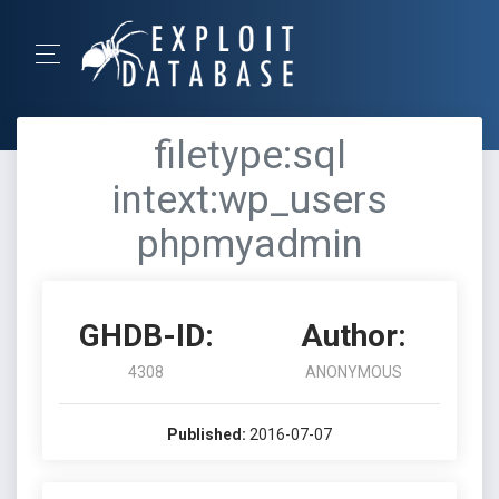
filetype:sql
intext:wp_users
phpmyadmin
GHDB-ID:
Author:
4308
ANONYMOUS
Published:
2016-07-07