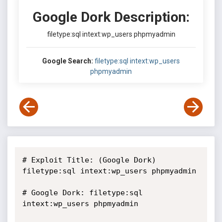
Google Dork Description:
filetype:sql intext:wp_users phpmyadmin
Google Search:
filetype:sql intext:wp_users
phpmyadmin
# Exploit Title: (Google Dork) 
filetype:sql intext:wp_users phpmyadmin

# Google Dork: filetype:sql 
intext:wp_users phpmyadmin
