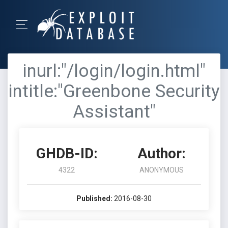
inurl:"/login/login.html"
intitle:"Greenbone Security
Assistant"
GHDB-ID:
Author:
4322
ANONYMOUS
Published:
2016-08-30