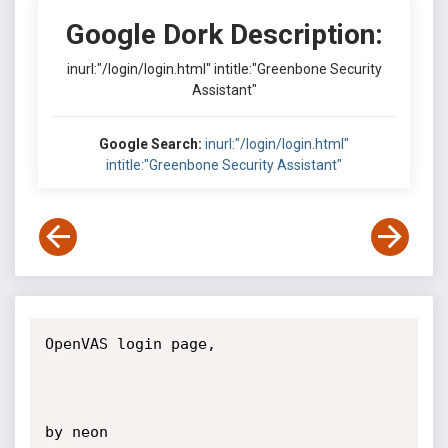
Google Dork Description:
inurl:"/login/login.html" intitle:"Greenbone Security
Assistant"
Google Search:
inurl:"/login/login.html"
intitle:"Greenbone Security Assistant"
OpenVAS login page,

by neon
