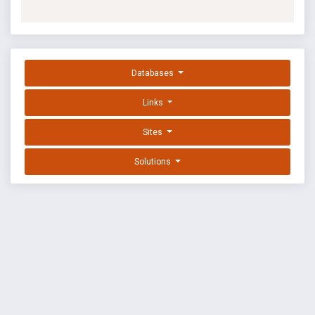
Databases
Links
Sites
Solutions