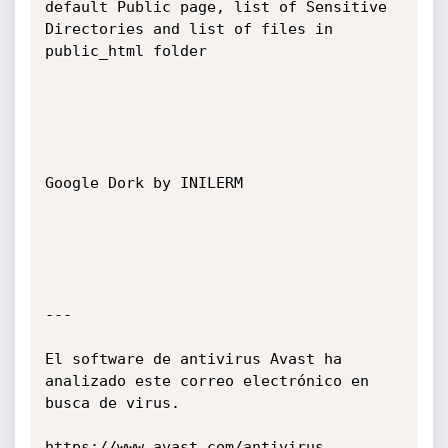
default Public page, list of Sensitive 
Directories and list of files in 
public_html folder

Google Dork by INILERM

---

El software de antivirus Avast ha 
analizado este correo electrónico en 
busca de virus.

https://www.avast.com/antivirus
