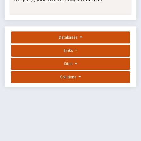
Databases
Links
Sites
Solutions