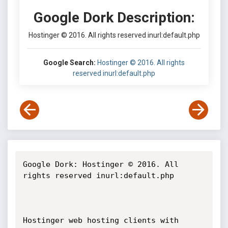
Google Dork Description:
Hostinger © 2016. All rights reserved inurl:default.php
Google Search:
Hostinger © 2016. All rights
reserved inurl:default.php
Google Dork: Hostinger © 2016. All 
rights reserved inurl:default.php

Hostinger web hosting clients with 