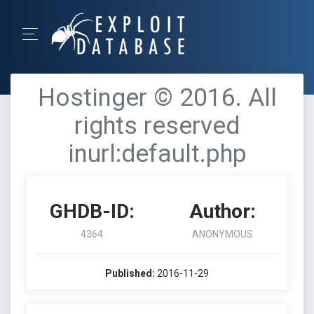
Hostinger © 2016. All
rights reserved
inurl:default.php
GHDB-ID:
Author:
4364
ANONYMOUS
Published:
2016-11-29